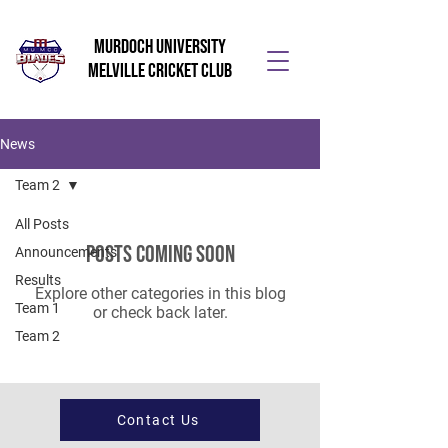
Murdoch University
Melville Cricket Club
News
Team 2
All Posts
Posts Coming Soon
Announcements
Results
Explore other categories in this blog
Team 1
or check back later.
Team 2
Contact Us