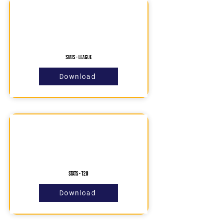
Stats - League
Download
STATS - T20
Download