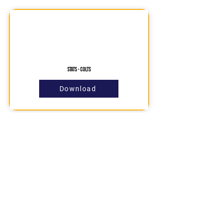
STATS - COLTS
Download
Contact Us
About us