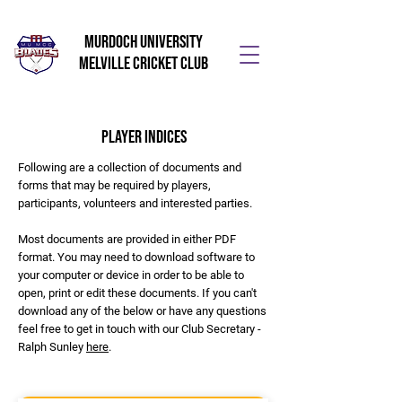
Murdoch University
Melville Cricket Club
Player Indices
Following are a collection of documents and
forms that may be required by players,
participants, volunteers and interested parties.
Most documents are provided in either PDF
format. You may need to download software to
your computer or device in order to be able to
open, print or edit these documents. If you can't
download any of the below or have any questions
feel free to get in touch with our Club Secretary -
Ralph Sunley
here
.