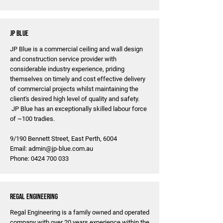
JP Blue
JP Blue is a commercial ceiling and wall design
and construction service provider with
considerable industry experience, priding
themselves on timely and cost effective delivery
of commercial projects whilst maintaining the
client's desired high level of quality and safety.
JP Blue has an exceptionally skilled labour force
of ~100 tradies.
9/190 Bennett Street, East Perth, 6004
Email:
admin@jp-blue.com.au
Phone:
0424 700 033
Regal Engineering
Regal Engineering is a family owned and operated
company with over 20 years experience within the