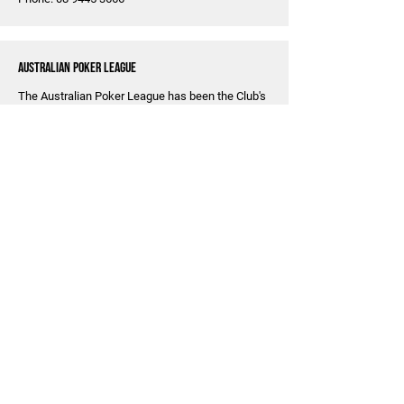
Australian Poker League
The Australian Poker League has been the Club's
major source of sponsorship income over the last
few years. The Club and the APL have formed a
good partnership over time and the Club now
supervises two to three poker nights a week,
providing licenses for the APL to operate various
poker tournaments around Perth. We are grateful
to APL for allowing us a fairly reliable source of
revenue and hope the partnership can continue
for many years to come.
Become A Sponsor
Sponsoring a cricket club is a great way to
promote your business and show your
commitment to the community. By becoming a