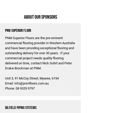
About Our Sponsors
PNM Superior Floor
PNM Superior Floors are the pre-eminent
commercial flooring provider in Western Australia
and have been providing exceptional flooring and
outstanding delivery for over 30 years. If your
commercial project needs quality flooring
delivered on time, contact Nick Gohrt and Peter
Drake-Brockman at PNM.
Unit 3, 91 McCoy Street, Myaree, 6154
Email:
info@pnmfloors.com.au
Phone:
08 9329 9797
Oilfield Piping Systems