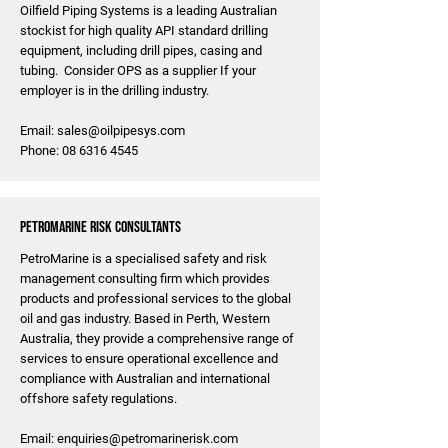
Oilfield Piping Systems is a leading Australian
stockist for high quality API standard drilling
equipment, including drill pipes, casing and
tubing. Consider OPS as a supplier If your
employer is in the drilling industry.
Email:
sales@oilpipesys.com
Phone:
08 6316 4545
PetroMarine Risk Consultants
PetroMarine is a specialised safety and risk
management consulting firm which provides
products and professional services to the global
oil and gas industry. Based in Perth, Western
Australia, they provide a comprehensive range of
services to ensure operational excellence and
compliance with Australian and international
offshore safety regulations.
Email:
enquiries@petromarinerisk.com