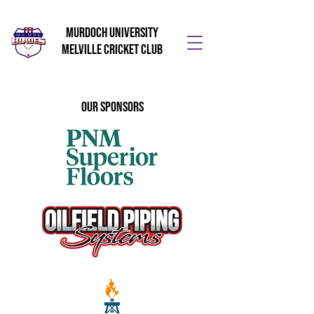
Murdoch University
Melville Cricket Club
Our Sponsors