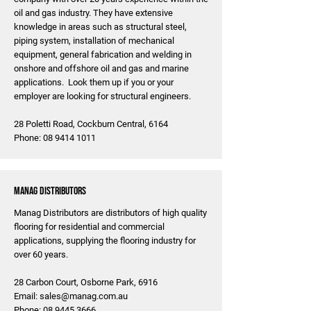
oil and gas industry. They have extensive
knowledge in areas such as structural steel,
piping system, installation of mechanical
equipment, general fabrication and welding in
onshore and offshore oil and gas and marine
applications. Look them up if you or your
employer are looking for structural engineers.
28 Poletti Road, Cockburn Central, 6164
Phone:
08 9414 1011
MANAG Distributors
Manag Distributors are distributors of high quality
flooring for residential and commercial
applications, supplying the flooring industry for
over 60 years.
28 Carbon Court, Osborne Park, 6916
Email:
sales@manag.com.au
Phone:
08 9445 3666