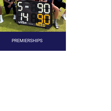
PREMIERSHIPS