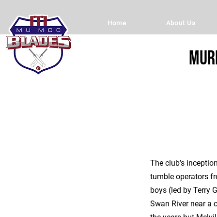
Home
About Us
Murd
The club’s inceptio
tumble operators fr
boys (led by Terry 
Swan River near a c