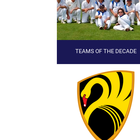
TEAMS OF THE DECADE