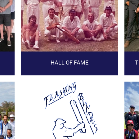
HALL OF FAME
T