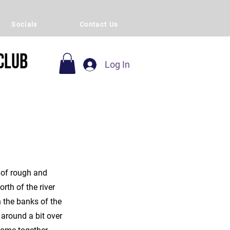
Socials
Contact Us
Club
Log In
 of rough and
rth of the river
 the banks of the
around a bit over