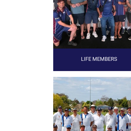
LIFE MEMBERS