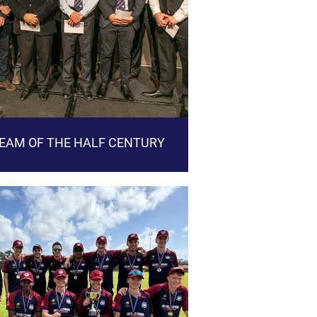
EAM OF THE HALF CENTURY