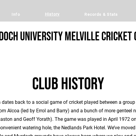
History
Info
Records & Stats
och University Melville Cricket 
Club history
n dates back to a social game of cricket played between a group
om Alcoa (led by Errol and Barry) and a bunch of more genteel no
Gaston and Geoff Yorath). The game was played in April 1972 on
onvenient watering hole, the Nedlands Park Hotel. We’ve moved 