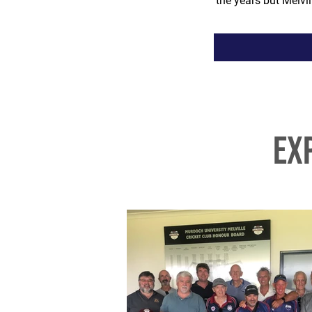
the years but Melv
ex