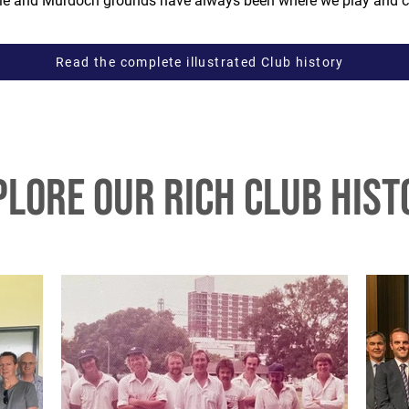
ille and Murdoch grounds have always been where we play and c
Read the complete illustrated Club history
plore our rich club hist