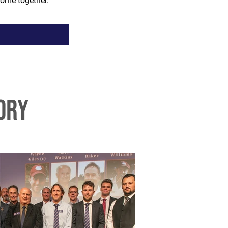
ome together.
ory