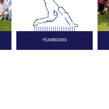
YEARBOOKS