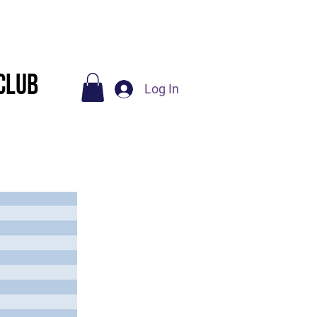
Socials
Contact Us
Club
Log In