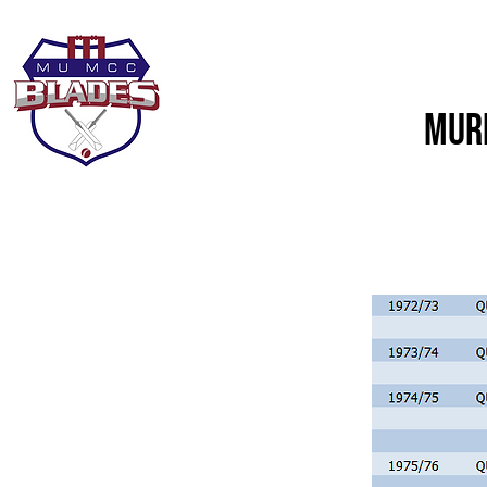
Home
About Us
Murd