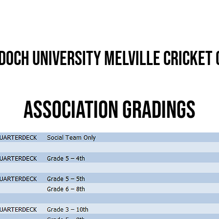
Info
History
Records & Stats
och University Melville Cricket 
Association Gradings