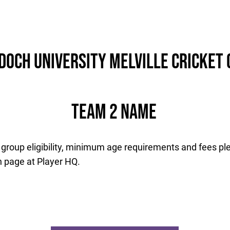
Info
History
Records & Stats
och University Melville Cricket 
Team 2 Name
 group eligibility, minimum age requirements and fees ple
n page at Player HQ.