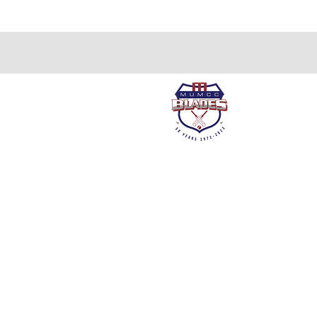
About us