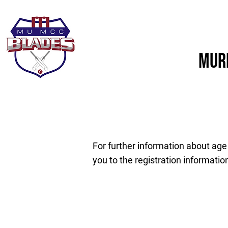
Home
About Us
Murd
For further information about age
you to the registration informatio