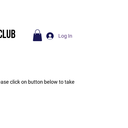
Socials
Contact Us
Club
Log In
ase click on button below to take