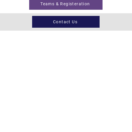
Teams & Registeration
Contact Us
Register now
Fixtures and results
Club Policy