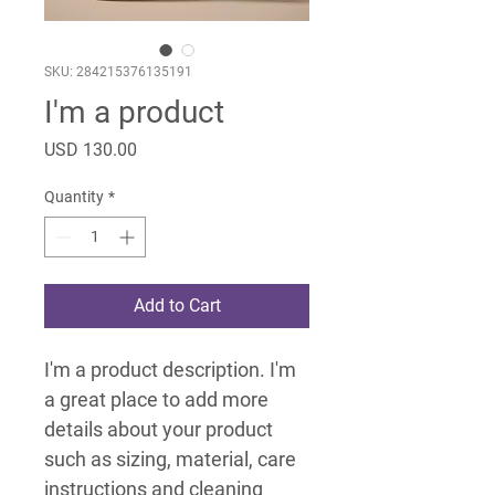
SKU: 284215376135191
I'm a product
Price
USD 130.00
Quantity
*
Add to Cart
I'm a product description. I'm 
a great place to add more 
details about your product 
such as sizing, material, care 
instructions and cleaning 