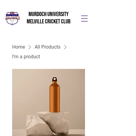
Murdoch University
Melville Cricket Club
Home
All Products
I'm a product